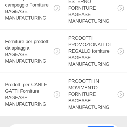
ESTERNO
12
campeggio Forniture
FORNITURE
BAGEASE
Prodotti di
BAGEASE
MANUFACTURING
MANUFACTURING
distribuzione
alimentare forniture
PRODOTTI
Forniture per prodotti
PROMOZIONALI DI
da spiaggia
BAGEASE
REGALLO forniture
BAGEASE
BAGEASE
MANUFACTURING
MANUFACTURING
MANUFACTURING
15
Prodotti di
PRODOTTI IN
Prodotti per CANI E
cancelleria Forniture
MOVIMENTO
GATTI Forniture
FORNITURE
BAGEASE
BAGEASE
BAGEASE
MANUFACTURING
MANUFACTURING
MANUFACTURING
22