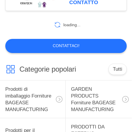
CONTATTO
MANUFACTURING
Shirt Solid Color T-shirts
59
Uniform Golf Polo
Prodotti sportivi
Embroidered Polo Shirt
loading...
for Men
Forniture BAGEASE
MANUFACTURING
CONTATTACI!
Categorie popolari
Tutti
12
SPA SALON
Prodotti di
GARDEN
Prodotti forniture
imballaggio Forniture
PRODUCTS
BAGEASE
Forniture BAGEASE
BAGEASE
MANUFACTURING
MANUFACTURING
MANUFACTURING
PRODOTTI DA
Prodotti per il