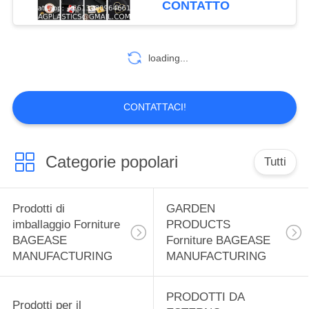
CONTATTO
MANUFACTURING
Decorative Hard Enamel
59
Badge Fashion Jersey
Prodotti sportivi
Decorative Lapel Pins
loading...
for Clothes
Forniture BAGEASE
MANUFACTURING
CONTATTACI!
Categorie popolari
Tutti
12
SPA SALON
Prodotti di
GARDEN
Prodotti forniture
imballaggio Forniture
PRODUCTS
BAGEASE
Forniture BAGEASE
BAGEASE
MANUFACTURING
MANUFACTURING
MANUFACTURING
PRODOTTI DA
Prodotti per il