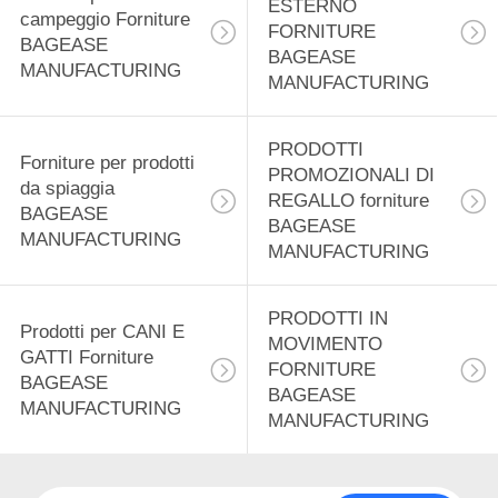
ESTERNO
12
campeggio Forniture
FORNITURE
BAGEASE
Prodotti di
BAGEASE
MANUFACTURING
MANUFACTURING
distribuzione
alimentare forniture
PRODOTTI
Forniture per prodotti
PROMOZIONALI DI
da spiaggia
BAGEASE
REGALLO forniture
BAGEASE
BAGEASE
MANUFACTURING
MANUFACTURING
MANUFACTURING
15
Prodotti di
PRODOTTI IN
Prodotti per CANI E
cancelleria Forniture
MOVIMENTO
GATTI Forniture
FORNITURE
BAGEASE
BAGEASE
BAGEASE
MANUFACTURING
MANUFACTURING
MANUFACTURING
22